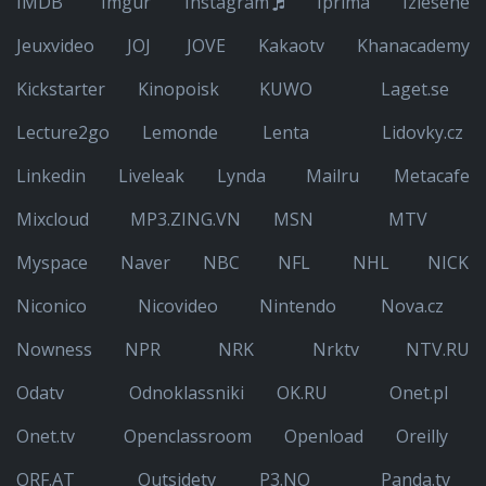
IMDB
Imgur
Instagram
Iprima
Izlesene
Jeuxvideo
JOJ
JOVE
Kakaotv
Khanacademy
Kickstarter
Kinopoisk
KUWO
Laget.se
Lecture2go
Lemonde
Lenta
Lidovky.cz
Linkedin
Liveleak
Lynda
Mailru
Metacafe
Mixcloud
MP3.ZING.VN
MSN
MTV
Myspace
Naver
NBC
NFL
NHL
NICK
Niconico
Nicovideo
Nintendo
Nova.cz
Nowness
NPR
NRK
Nrktv
NTV.RU
Odatv
Odnoklassniki
OK.RU
Onet.pl
Onet.tv
Openclassroom
Openload
Oreilly
ORF.AT
Outsidetv
P3.NO
Panda.tv