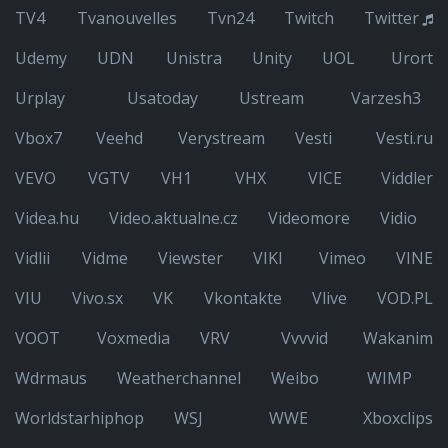
TV4
Tvanouvelles
Tvn24
Twitch
Twitter
Udemy
UDN
Unistra
Unity
UOL
Urort
Urplay
Usatoday
Ustream
Varzesh3
Vbox7
Veehd
Verystream
Vesti
Vesti.ru
VEVO
VGTV
VH1
VHX
VICE
Viddler
Videa.hu
Video.aktualne.cz
Videomore
Vidio
Vidlii
Vidme
Viewster
VIKI
Vimeo
VINE
VIU
Vivo.sx
VK
Vkontakte
Vlive
VOD.PL
VOOT
Voxmedia
VRV
Vvvvid
Wakanim
Wdrmaus
Weatherchannel
Weibo
WIMP
Worldstarhiphop
WSJ
WWE
Xboxclips