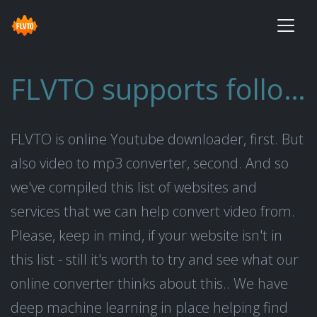
FLVTO supports following websites
FLVTO is online Youtube downloader, first. But
also video to mp3 converter, second. And so
we've compiled this list of websites and
services that we can help convert video from.
Please, keep in mind, if your website isn't in
this list - still it's worth to try and see what our
online converter thinks about this.. We have
deep machine learning in place helping find