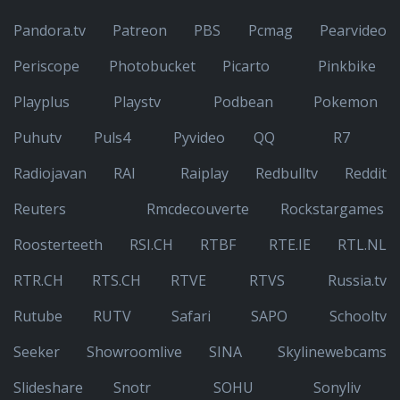
Pandora.tv
Patreon
PBS
Pcmag
Pearvideo
Periscope
Photobucket
Picarto
Pinkbike
Playplus
Playstv
Podbean
Pokemon
Puhutv
Puls4
Pyvideo
QQ
R7
Radiojavan
RAI
Raiplay
Redbulltv
Reddit
Reuters
Rmcdecouverte
Rockstargames
Roosterteeth
RSI.CH
RTBF
RTE.IE
RTL.NL
RTR.CH
RTS.CH
RTVE
RTVS
Russia.tv
Rutube
RUTV
Safari
SAPO
Schooltv
Seeker
Showroomlive
SINA
Skylinewebcams
Slideshare
Snotr
SOHU
Sonyliv