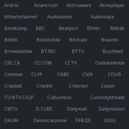
Arte.tv
Asiancrush
Astroawani
Atresplayer
Atttechchannel
Audioboom
Audiomack
Bandcamp
BBC
Beatport
Bfmtv
Bild.de
Bilibili
Biobiochile
Bitchute
Bravotv
Brmediathek
BT.NO
BTTV
Buzzfeed
CBC.CA
CC.COM
CCTV
Ceskatelevize
Cinemax
CLYP
CNBC
CNN
COUB
Cracked
Crackle
Criterion
Cspan
CU.NTV.CO.JP
Culturebox
Curiositystream
CWTV
D.TUBE
Dailymail
Dailymotion
DAUM
Democracynow
DFB.DE
DIGG