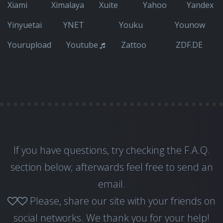
Xiami
Ximalaya
Xuite
Yahoo
Yandex
Yinyuetai
YNET
Youku
Younow
Yourupload
Youtube
Zattoo
ZDF.DE
If you have questions, try checking the F.A.Q.
section below; afterwards feel free to
send an
email
.
Please, share our site with your friends on
social networks. We thank you for your help!