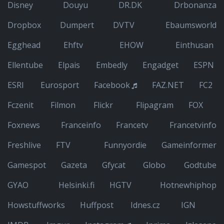
Disney
Douyu
DR.DK
Drbonanza
Dropbox
Dumpert
DVTV
Ebaumsworld
Egghead
Ehftv
EHOW
Einthusan
Ellentube
Elpais
Embedly
Engadget
ESPN
ESRI
Eurosport
Facebook
FAZ.NET
FC2
Fczenit
Filmon
Flickr
Flipagram
FOX
Foxnews
Franceinfo
Francetv
Francetvinfo
Freshlive
FTV
Funnyordie
Gameinformer
Gamespot
Gazeta
Gfycat
Globo
Godtube
GYAO
Helsinki.fi
HGTV
Hotnewhiphop
Howstuffworks
Huffpost
Idnes.cz
IGN