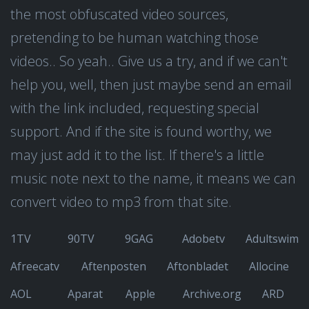
the most obfuscated video sources,
pretending to be human watching those
videos.. So yeah.. Give us a try, and if we can't
help you, well, then just maybe send an email
with the link included, requesting special
support. And if the site is found worthy, we
may just add it to the list. If there's a little
music note next to the name, it means we can
convert video to mp3 from that site.
1TV
90TV
9GAG
Adobetv
Adultswim
Afreecatv
Aftenposten
Aftonbladet
Allocine
AOL
Aparat
Apple
Archive.org
ARD