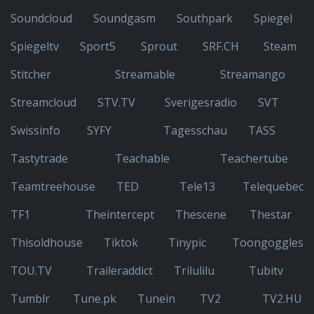
Soundcloud
Soundgasm
Southpark
Spiegel
Spiegeltv
Sport5
Sprout
SRF.CH
Steam
Stitcher
Streamable
Streamango
Streamcloud
STV.TV
Sverigesradio
SVT
Swissinfo
SYFY
Tagesschau
TASS
Tastytrade
Teachable
Teachertube
Teamtreehouse
TED
Tele13
Telequebec
TF1
Theintercept
Thescene
Thestar
Thisoldhouse
Tiktok
Tinypic
Toongoggles
TOU.TV
Traileraddict
Trilulilu
Tubitv
Tumblr
Tune.pk
Tunein
TV2
TV2.HU